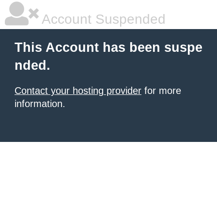
Account Suspended
This Account has been suspe
nded.
Contact your hosting provider
for more
information.