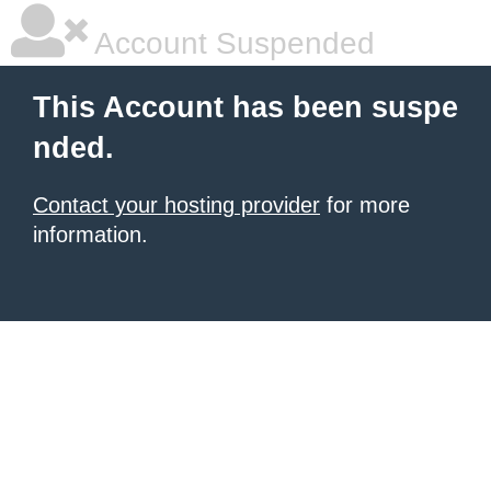
Account Suspended
This Account has been suspe
nded.
Contact your hosting provider
for more
information.